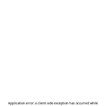
Application error: a
client
-side exception has occurred while