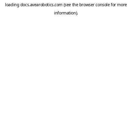
loading
docs.avearobotics.com
(see the
browser console
for more
information).